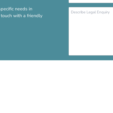
*
pecific needs in
Message
touch with a friendly