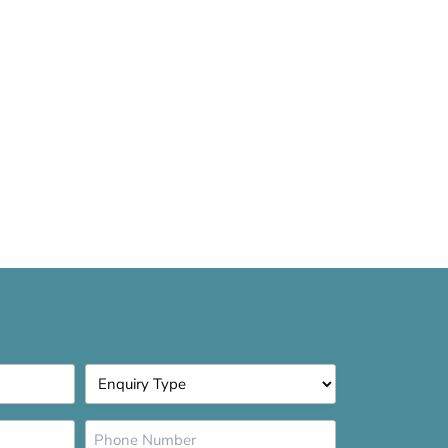
Enquiry
Type
*
Phone