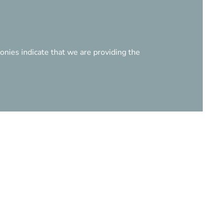
onies indicate that we are providing the