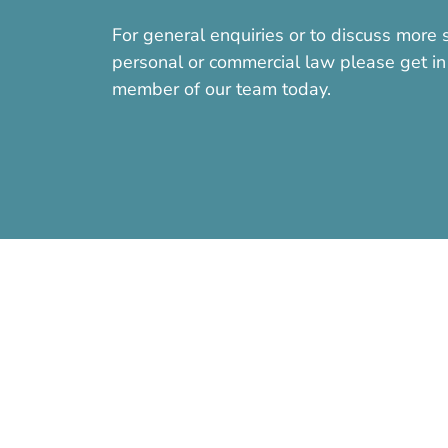
For general enquiries or to discuss more s
personal or commercial law please get in 
member of our team today.