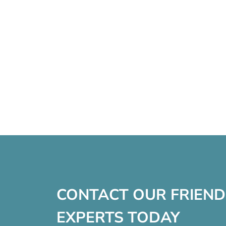
CONTACT OUR FRIEND
EXPERTS TODAY