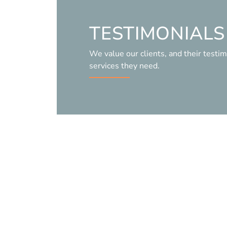
TESTIMONIALS
We value our clients, and their testim
services they need.