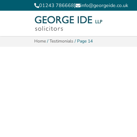
|
01243 786668
info@georgeide.co.uk
Home
/
Testimonials
/
Page 14