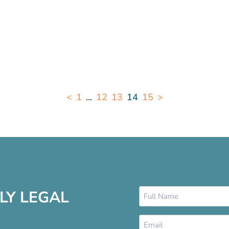
<
1
...
12
13
14
15
>
Name
LY LEGAL
*
Email