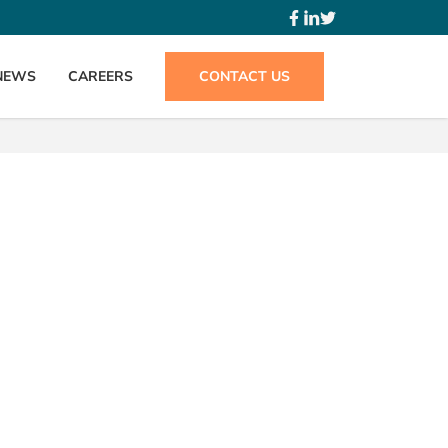
NEWS
CAREERS
CONTACT US