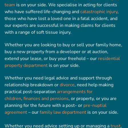
team
is on your side. We specialise in acting for clients
who have suffered life-changing and
catastrophic injury
,
those who have lost a loved one in a fatal accident, and
our experts are successful in making claims for clients
with a range of soft tissue injury.
Whether you are looking to buy or sell your family home,
buy a new property from a developer or at auction,
extend your lease, or buy your freehold – our
residential
property department
is on your side.
Whether you need legal advice and support through
relationship breakdown or
divorce
, need help making
practical post-separation
arrangements for
children
,
finances and pensions
, or property, or you are
planning for the future with a post- or
pre-nuptial
agreement
– our
family law department
is on your side.
Whether you need advice setting up or managing a
trust
,