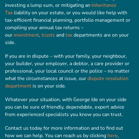
investing a lump sum, or mitigating an
Inheritance
Tax
liability on your estate, or you would like help with
tax-efficient financial planning, portfolio management or
compiling your annual tax returns –
our
investment
,
trusts
and
tax
departments are on your
side.
If you are in dispute – with your family, your neighbour,
your builder, your employer, a debtor, a care provider or
professional, your local council or the police – no matter
what the circumstances at issue, our
dispute resolution
department
is on your side.
Whatever your situation, with George Ide on your side
you can be sure of friendly, dependable, expert advice
from experienced specialists you know you can trust.
Contact us today for more information and to find out
how we can help. You can reach us by clicking
here
,