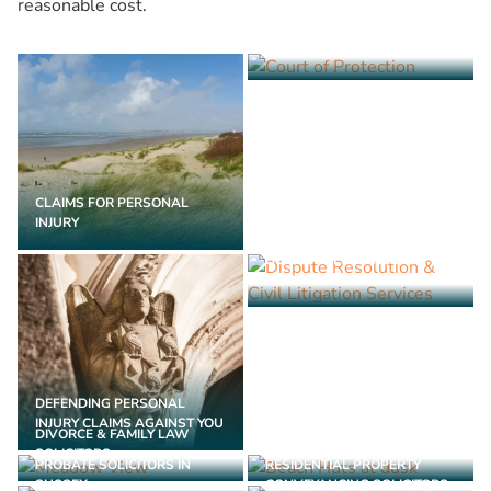
reasonable cost.
COURT OF PROTECTION
SOLICITORS
CLAIMS FOR PERSONAL
INJURY
DISPUTE RESOLUTION &
CIVIL LITIGATION SERVICES
DEFENDING PERSONAL
INJURY CLAIMS AGAINST YOU
DIVORCE & FAMILY LAW
LASTING POWER OF
SOLICITORS
ATTORNEY SOLICITORS
PROBATE SOLICITORS IN
RESIDENTIAL PROPERTY
SUSSEX
CONVEYANCING SOLICITORS