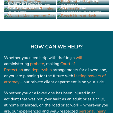
TRUSTS & TAX PLANNING
INVESTMENT ADVICE &
CAPITAL GAINS TAX ADVICE
SOLICITORS
WEALTH MANAGEMENT
WILLS & PROBATE
CHICHESTER
SOLICITORS IN CHICHESTER
HOW CAN WE HELP?
Whether you need help with drafting a
will
,
administering
probate
, making
Court of
Protection
and
deputyship
arrangements for a loved one,
or you are planning for the future with
lasting powers of
attorney
– our private client department is on your side.
Whether you or a loved one has been injured in an
accident that was not your fault as an adult or as a child,
at home or abroad, on the road or at work – wherever you
are, our experienced and well-respected
personal injury