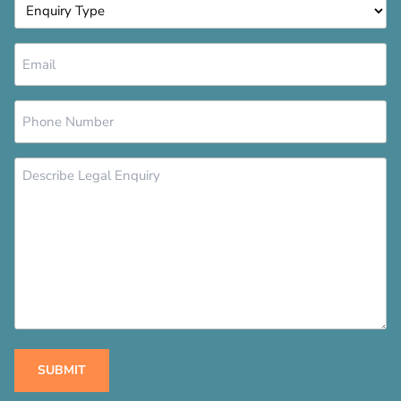
Enquiry
Type
*
Email
*
Phone
Number
*
Message