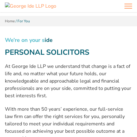
Home
/
For You
We’re on your s
ide
PERSONAL SOLICITORS
At George Ide LLP we understand that change is a fact of
life and, no matter what your future holds, our
knowledgeable and approachable legal and financial
professionals are on your side, committed to putting your
best interests first.
With more than 50 years’ experience, our full-service
law firm can offer the right services for you, personally
tailored to meet your individual requirements and
focussed on achieving your best possible outcome at a