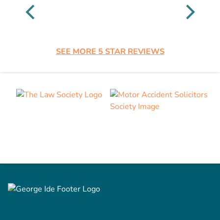
SEE MORE 5 STAR REVIEWS