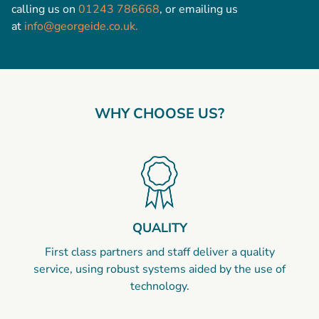
calling us on
01243 786668
, or emailing us
at
info@georgeide.co.uk.
WHY CHOOSE US?
QUALITY
First class partners and staff deliver a quality
service, using robust systems aided by the use of
technology.