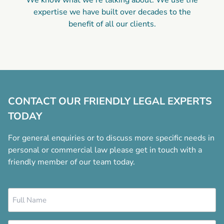
We know what we’re talking about. We use the
expertise we have built over decades to the
benefit of all our clients.
CONTACT OUR FRIENDLY LEGAL EXPERTS
TODAY
For general enquiries or to discuss more specific needs in
personal or commercial law please get in touch with a
friendly member of our team today.
Name
*