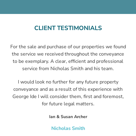
CLIENT TESTIMONIALS
For the sale and purchase of our properties we found
the service we received throughout the conveyance
to be exemplary. A clear, efficient and professional
service from Nicholas Smith and his team.
I would look no further for any future property
conveyance and as a result of this experience with
George Ide I will consider them, first and foremost,
for future legal matters.
Ian & Susan Archer
Nicholas Smith