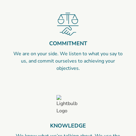
COMMITMENT
We are on your side. We listen to what you say to
us, and commit ourselves to achieving your
objectives.
KNOWLEDGE