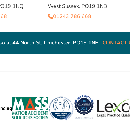
 PO19 1NQ
West Sussex, PO19 1NB
668
01243 786 668
so at
44 North St, Chichester, PO19 1NF
CONTACT 