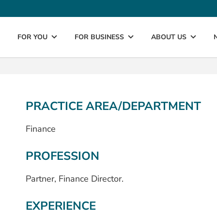
FOR YOU
FOR BUSINESS
ABOUT US
PRACTICE AREA/DEPARTMENT
Finance
PROFESSION
Partner, Finance Director.
EXPERIENCE