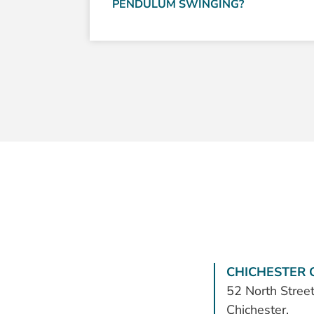
PENDULUM SWINGING?
CHICHESTER O
52 North Street
Chichester,