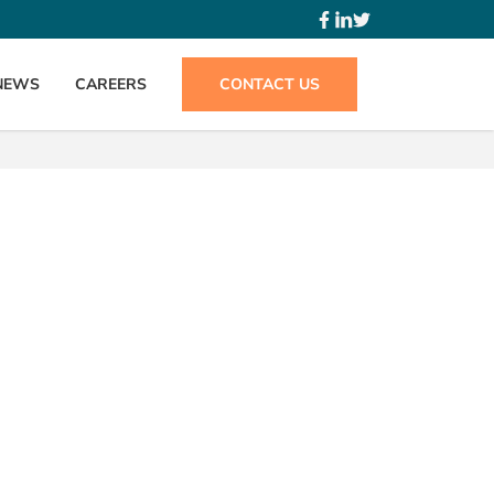
NEWS
CAREERS
CONTACT US