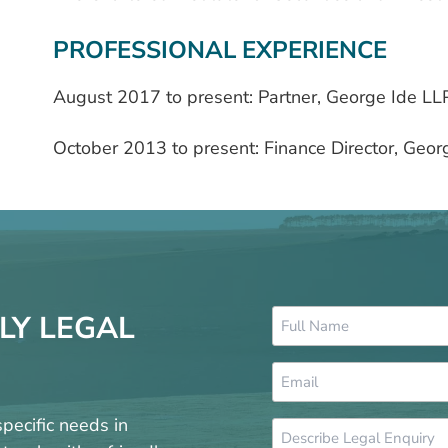
PROFESSIONAL EXPERIENCE
August 2017 to present: Partner, George Ide LL
October 2013 to present: Finance Director, Geor
Name
LY LEGAL
*
Email
*
pecific needs in
Message