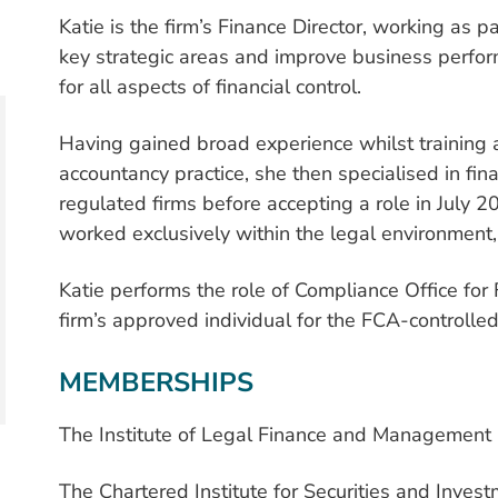
Katie is the firm’s Finance Director, working as
key strategic areas and improve business perfor
for all aspects of financial control.
Having gained broad experience whilst training 
accountancy practice, she then specialised in fi
regulated firms before accepting a role in July 2
worked exclusively within the legal environment
Katie performs the role of Compliance Office for
firm’s approved individual for the FCA-controlle
MEMBERSHIPS
The Institute of Legal Finance and Management
The Chartered Institute for Securities and Inves