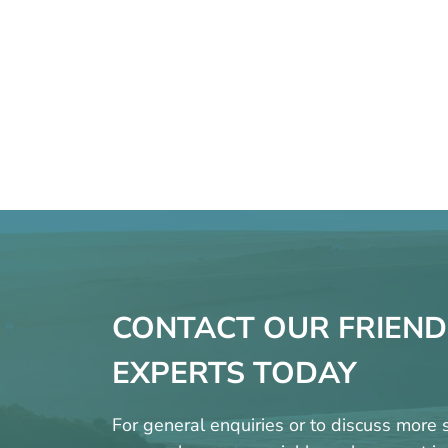
CONTACT OUR FRIEND
EXPERTS TODAY
For general enquiries or to discuss more s