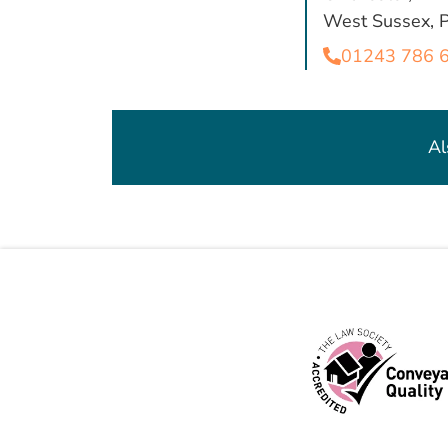
West Sussex,
01243 786 
Al