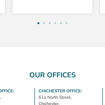
OUR OFFICES
FFICE:
CHICHESTER OFFICE:
,
61a North Street,
Chichester,