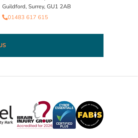
Guildford, Surrey, GU1 2AB
01483 617 615
US