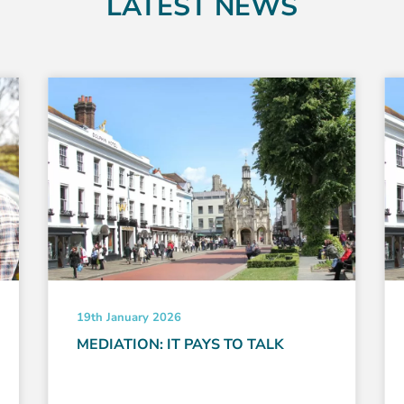
LATEST NEWS
19th January 2026
MEDIATION: IT PAYS TO TALK