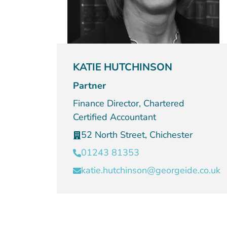
KATIE HUTCHINSON
Partner
Finance Director, Chartered
Certified Accountant
52 North Street, Chichester
01243 81353
katie.hutchinson@georgeide.co.uk