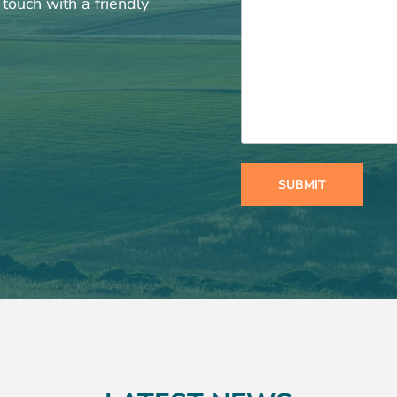
touch with a friendly