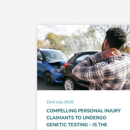
23rd July 2026
ABOUT
COMPELLING PERSONAL INJURY
CLAIMANTS TO UNDERGO
GENETIC TESTING – IS THE