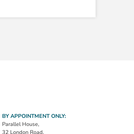
BY APPOINTMENT ONLY:
Parallel House,
32 London Road,