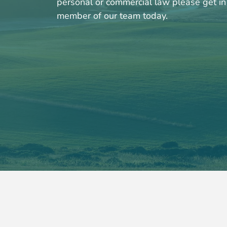
personal or commercial law please get in 
member of our team today.