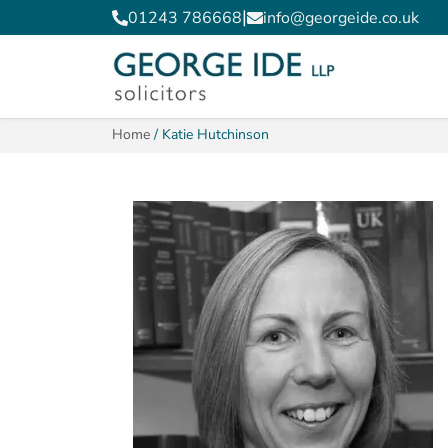
|
01243 786668
info@georgeide.co.uk
Home
/
Katie Hutchinson