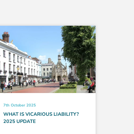
7th October 2025
21st May 
WHAT IS VICARIOUS LIABILITY?
HOW TO
2025 UPDATE
EVERYT