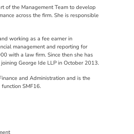
 part of the Management Team to develop
mance across the firm. She is responsible
and working as a fee earner in
nancial management and reporting for
000 with a law firm. Since then she has
, joining George Ide LLP in October 2013.
 Finance and Administration and is the
d function SMF16.
tment