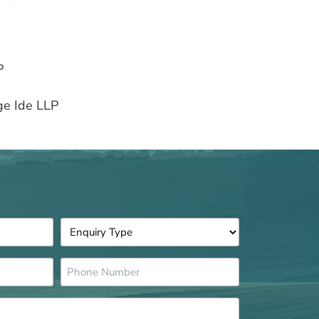
P
ge Ide LLP
Enquiry
Type
*
Phone
Number
*