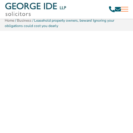
Home
/
Business
/
Leasehold property owners, beware! Ignoring your
obligations could cost you dearly