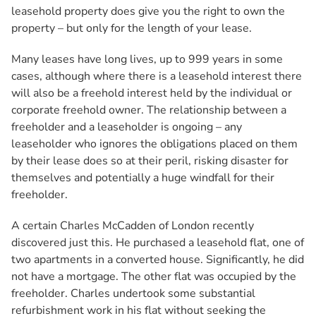
leasehold property does give you the right to own the
property – but only for the length of your lease.
Many leases have long lives, up to 999 years in some
cases, although where there is a leasehold interest there
will also be a freehold interest held by the individual or
corporate freehold owner. The relationship between a
freeholder and a leaseholder is ongoing – any
leaseholder who ignores the obligations placed on them
by their lease does so at their peril, risking disaster for
themselves and potentially a huge windfall for their
freeholder.
A certain Charles McCadden of London recently
discovered just this. He purchased a leasehold flat, one of
two apartments in a converted house. Significantly, he did
not have a mortgage. The other flat was occupied by the
freeholder. Charles undertook some substantial
refurbishment work in his flat without seeking the