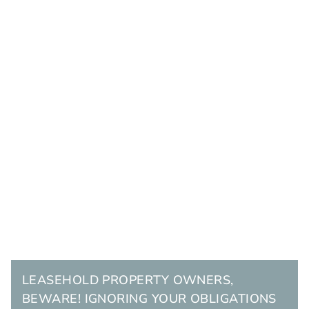
LEASEHOLD PROPERTY OWNERS,
BEWARE! IGNORING YOUR OBLIGATIONS