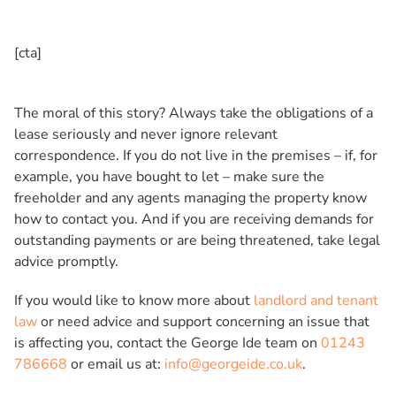
[cta]
The moral of this story? Always take the obligations of a
lease seriously and never ignore relevant
correspondence. If you do not live in the premises – if, for
example, you have bought to let – make sure the
freeholder and any agents managing the property know
how to contact you. And if you are receiving demands for
outstanding payments or are being threatened, take legal
advice promptly.
If you would like to know more about
landlord and tenant
law
or need advice and support concerning an issue that
is affecting you, contact the George Ide team on
01243
786668
or email us at:
info@georgeide.co.uk
.