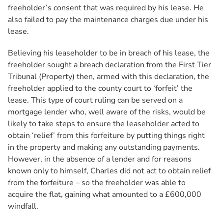
freeholder’s consent that was required by his lease. He
also failed to pay the maintenance charges due under his
lease.
Believing his leaseholder to be in breach of his lease, the
freeholder sought a breach declaration from the First Tier
Tribunal (Property) then, armed with this declaration, the
freeholder applied to the county court to ‘forfeit’ the
lease. This type of court ruling can be served on a
mortgage lender who, well aware of the risks, would be
likely to take steps to ensure the leaseholder acted to
obtain ‘relief’ from this forfeiture by putting things right
in the property and making any outstanding payments.
However, in the absence of a lender and for reasons
known only to himself, Charles did not act to obtain relief
from the forfeiture – so the freeholder was able to
acquire the flat, gaining what amounted to a £600,000
windfall.