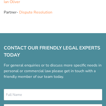
Ian Oliver
Partner-
Dispute Resolution
CONTACT OUR FRIENDLY LEGAL EXPERTS
TODAY
For general enquiries or to discuss more specific needs in
personal or commercial law please get in touch with a
friendly member of our team today.
Name
*