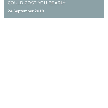
COULD COST YOU DEARLY
24 September 2018