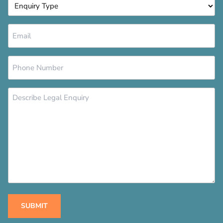
Enquiry
Type
*
Email
*
Phone
Number
*
Message