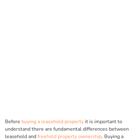
Before
buying a leasehold property
it is important to
understand there are fundamental differences between
leasehold and
freehold property ownership
. Buying a