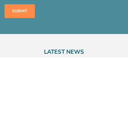
LATEST NEWS
23rd July 2026
COMPELLING PERSONAL INJURY
CLAIMANTS TO UNDERGO GENETIC
TESTING – IS THE PENDULUM
SWINGING?