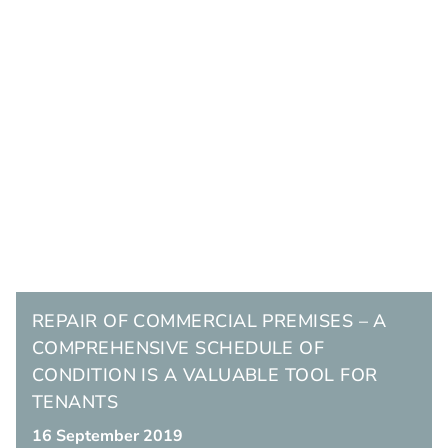
REPAIR OF COMMERCIAL PREMISES – A
COMPREHENSIVE SCHEDULE OF
CONDITION IS A VALUABLE TOOL FOR
TENANTS
16 September 2019