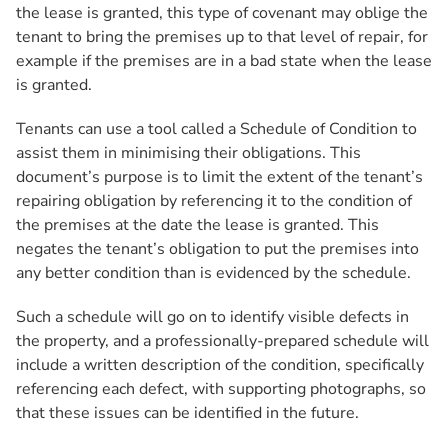
the lease is granted, this type of covenant may oblige the
tenant to bring the premises up to that level of repair, for
example if the premises are in a bad state when the lease
is granted.
Tenants can use a tool called a Schedule of Condition to
assist them in minimising their obligations. This
document’s purpose is to limit the extent of the tenant’s
repairing obligation by referencing it to the condition of
the premises at the date the lease is granted. This
negates the tenant’s obligation to put the premises into
any better condition than is evidenced by the schedule.
Such a schedule will go on to identify visible defects in
the property, and a professionally-prepared schedule will
include a written description of the condition, specifically
referencing each defect, with supporting photographs, so
that these issues can be identified in the future.