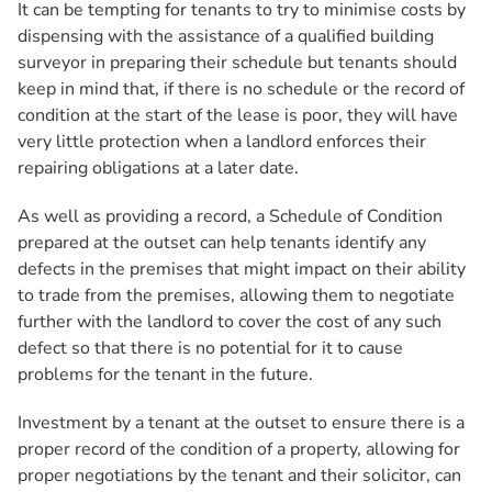
It can be tempting for tenants to try to minimise costs by
dispensing with the assistance of a qualified building
surveyor in preparing their schedule but tenants should
keep in mind that, if there is no schedule or the record of
condition at the start of the lease is poor, they will have
very little protection when a landlord enforces their
repairing obligations at a later date.
As well as providing a record, a Schedule of Condition
prepared at the outset can help tenants identify any
defects in the premises that might impact on their ability
to trade from the premises, allowing them to negotiate
further with the landlord to cover the cost of any such
defect so that there is no potential for it to cause
problems for the tenant in the future.
Investment by a tenant at the outset to ensure there is a
proper record of the condition of a property, allowing for
proper negotiations by the tenant and their solicitor, can