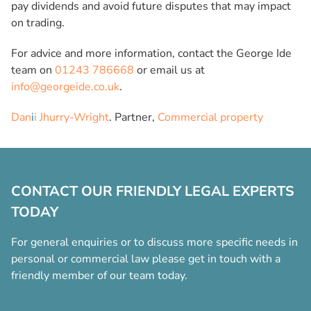
pay dividends and avoid future disputes that may impact
on trading.
For advice and more information, contact the George Ide
team on
01243 786668
or email us at
info@georgeide.co.uk
.
Dan
i
i Jhurry-Wright
. Partner,
Commercial property
CONTACT OUR FRIENDLY LEGAL EXPERTS
TODAY
For general enquiries or to discuss more specific needs in
personal or commercial law please get in touch with a
friendly member of our team today.