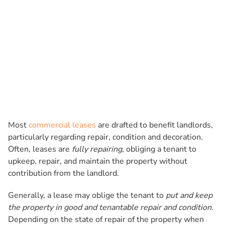
Most
commercial leases
are drafted to benefit landlords,
particularly regarding repair, condition and decoration.
Often, leases are
fully repairing
, obliging a tenant to
upkeep, repair, and maintain the property without
contribution from the landlord.
Generally, a lease may oblige the tenant to
put and keep
the property in good and tenantable repair and condition
.
Depending on the state of repair of the property when