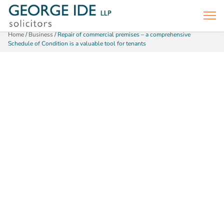
Home
/
Business
/
Repair of commercial premises – a comprehensive
Schedule of Condition is a valuable tool for tenants